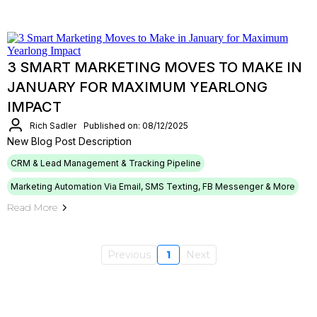
3 SMART MARKETING MOVES TO MAKE IN
JANUARY FOR MAXIMUM YEARLONG
IMPACT
Rich Sadler
Published on: 08/12/2025
New Blog Post Description
CRM & Lead Management & Tracking Pipeline
Marketing Automation Via Email, SMS Texting, FB Messenger & More
Read More
Previous
1
Next