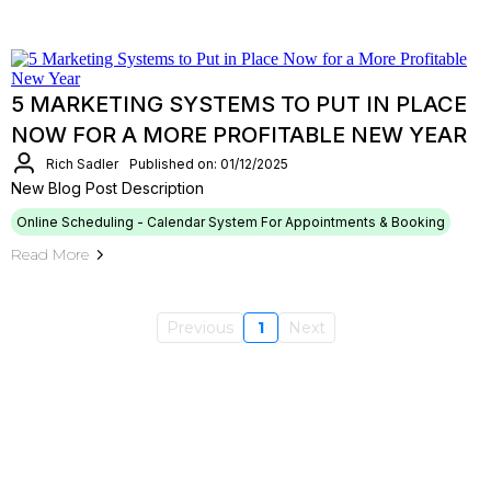
5 MARKETING SYSTEMS TO PUT IN PLACE
NOW FOR A MORE PROFITABLE NEW YEAR
Rich Sadler
Published on: 01/12/2025
New Blog Post Description
Online Scheduling - Calendar System For Appointments & Booking
Read More
Previous
1
Next