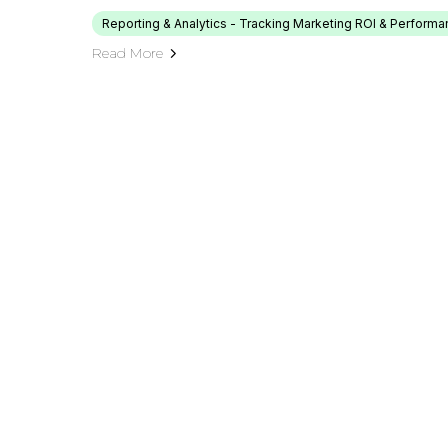
Reporting & Analytics - Tracking Marketing ROI & Perform
Read More