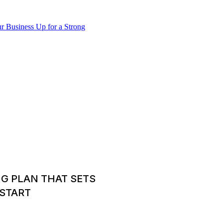
NG PLAN THAT SETS
 START