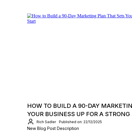
HOW TO BUILD A 90-DAY MARKETI
YOUR BUSINESS UP FOR A STRONG
Rich Sadler
Published on: 22/12/2025
New Blog Post Description