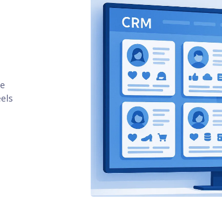
se
els