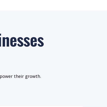
inesses
 power their growth.