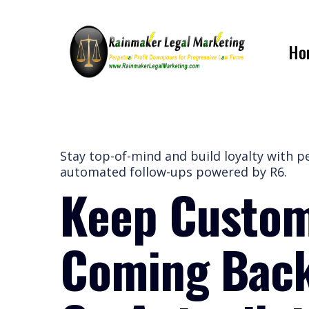
Ho
Stay top-of-mind and build loyalty with p
automated follow-ups powered by R6.
Keep Custo
Coming Ba