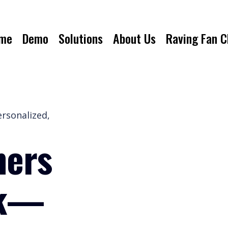
me
Demo
Solutions
About Us
Raving Fan C
ersonalized,
mers
ck—