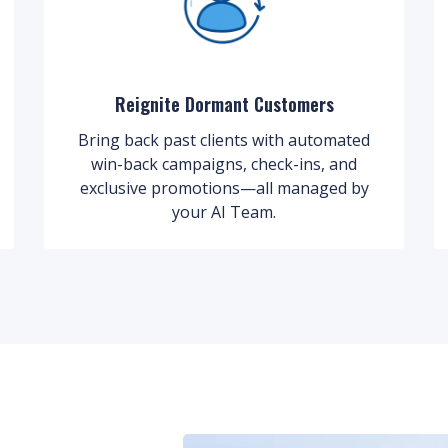
Reignite Dormant Customers
Bring back past clients with automated
win-back campaigns, check-ins, and
exclusive promotions—all managed by
your AI Team.