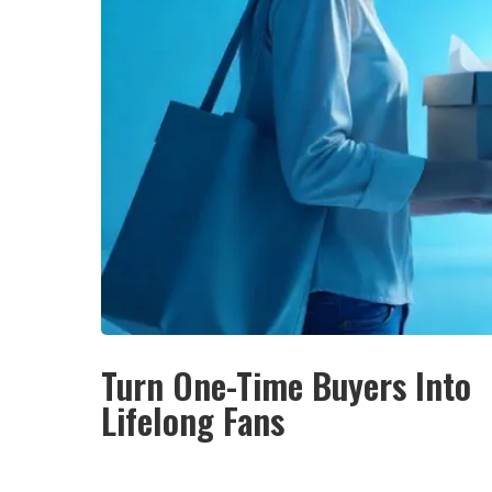
Turn One-Time Buyers Into
Lifelong Fans