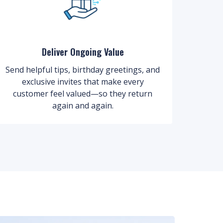
Deliver Ongoing Value
Send helpful tips, birthday greetings, and
exclusive invites that make every
customer feel valued—so they return
again and again.