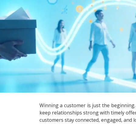
Winning a customer is just the beginning
keep relationships strong with timely off
customers stay connected, engaged, and l