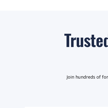
Truste
Join hundreds of fo