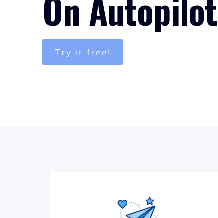
On Autopilot
Try it free!