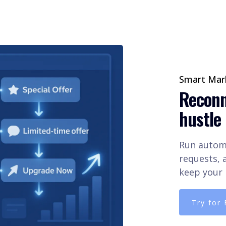
Smart Mark
Reconn
hustle
Run automa
requests, a
keep your 
Try for 