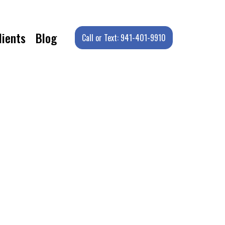
lients
Blog
Call or Text: 941-401-9910