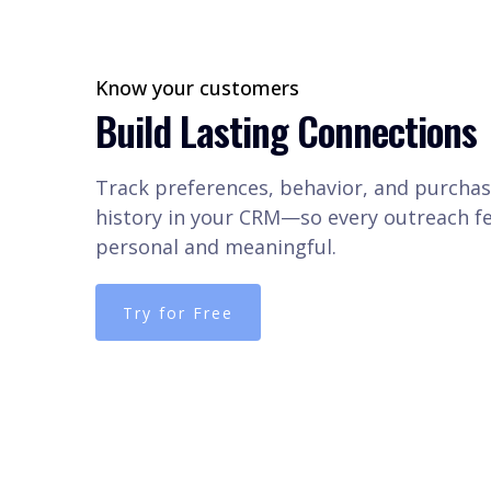
Know your customers
Build Lasting Connections
Track preferences, behavior, and purcha
history in your CRM—so every outreach fe
personal and meaningful.
Try for Free