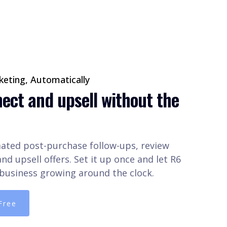
eting, Automatically
ect and upsell without the
ted post-purchase follow-ups, review
nd upsell offers. Set it up once and let R6
business growing around the clock.
Free