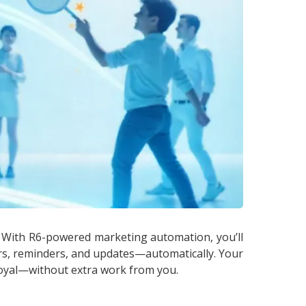
. With R6-powered marketing automation, you’ll
ers, reminders, and updates—automatically. Your
oyal—without extra work from you.