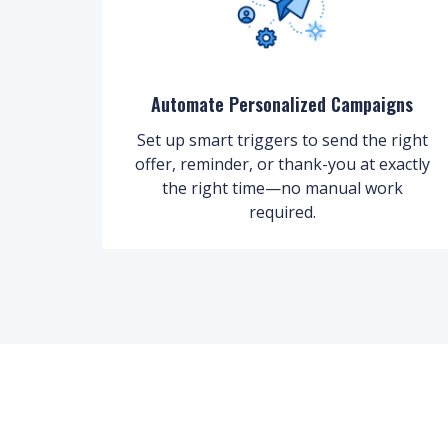
Automate Personalized Campaigns
Set up smart triggers to send the right
offer, reminder, or thank-you at exactly
the right time—no manual work
required.