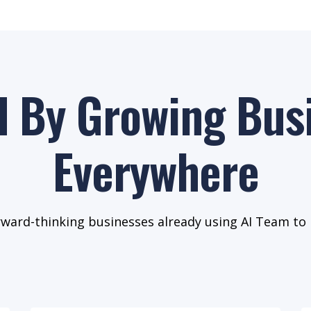
d By Growing Bus
Everywhere
rward-thinking businesses already using AI Team to