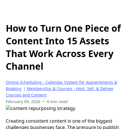
How to Turn One Piece of
Content Into 15 Assets
That Work Across Every
Channel
Online Scheduling - Calendar System for Appointments &
Booking
|
Membership & Courses - Host, Sell, & Deliver
Courses and Content
•
February 09, 2026
4 min read
Creating consistent content is one of the biggest
challenges businesses face. The pressure to publish