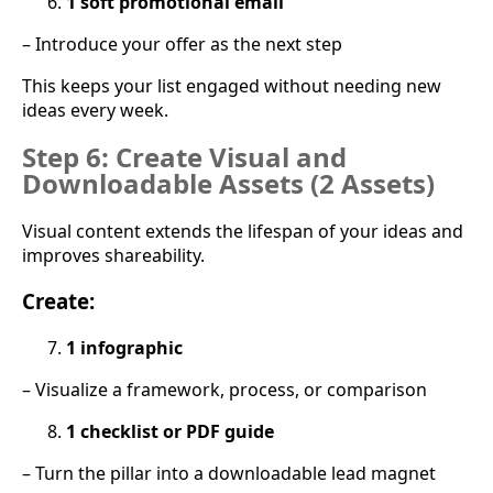
1 soft promotional email
– Introduce your offer as the next step
This keeps your list engaged without needing new
ideas every week.
Step 6: Create Visual and
Downloadable Assets (2 Assets)
Visual content extends the lifespan of your ideas and
improves shareability.
Create:
1 infographic
– Visualize a framework, process, or comparison
1 checklist or PDF guide
– Turn the pillar into a downloadable lead magnet