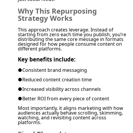
Why This Repurposing
Strategy Works
This approach creates leverage. Instead of
starting from zero each time you publish, you’re
distributing the same core message in formats
designed for how people consume content on
different platforms.
Key benefits include:
●
Consistent brand messaging
●
Reduced content creation time
●
Increased visibility across channels
●
Better ROI from every piece of content
Most importantly, it aligns marketing with how
audiences actually behave scrolling, skimming,
watching, and revisiting content across
platforms.