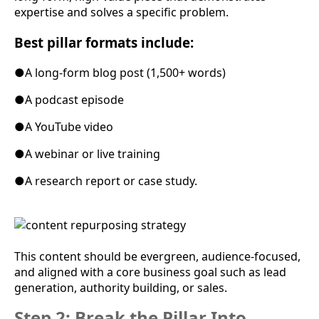
expertise and solves a specific problem.
Best pillar formats include:
●
A long-form blog post (1,500+ words)
●
A podcast episode
●
A YouTube video
●
A webinar or live training
●
A research report or case study.
This content should be evergreen, audience-focused,
and aligned with a core business goal such as lead
generation, authority building, or sales.
Step 2: Break the Pillar Into