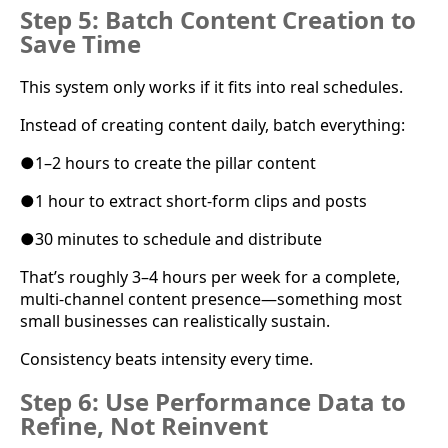
Step 5: Batch Content Creation to
Save Time
This system only works if it fits into real schedules.
Instead of creating content daily, batch everything:
●
1–2 hours to create the pillar content
●
1 hour to extract short-form clips and posts
●
30 minutes to schedule and distribute
That’s roughly 3–4 hours per week for a complete,
multi-channel content presence—something most
small businesses can realistically sustain.
Consistency beats intensity every time.
Step 6: Use Performance Data to
Refine, Not Reinvent