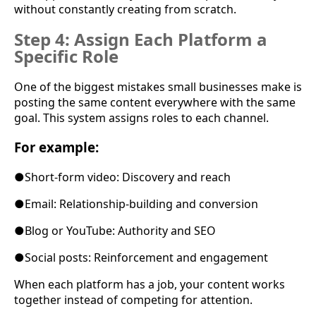
without constantly creating from scratch.
Step 4: Assign Each Platform a
Specific Role
One of the biggest mistakes small businesses make is
posting the same content everywhere with the same
goal. This system assigns roles to each channel.
For example:
●
Short-form video: Discovery and reach
●
Email: Relationship-building and conversion
●
Blog or YouTube: Authority and SEO
●
Social posts: Reinforcement and engagement
When each platform has a job, your content works
together instead of competing for attention.