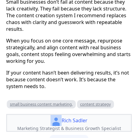
Small businesses don’t fail at content because they
lack creativity. They fail because they lack structure.
The content creation system I recommend replaces
chaos with clarity and guesswork with repeatable
results.
When you focus on one core message, repurpose
strategically, and align content with real business
goals, content stops feeling overwhelming and starts
working for you.
If your content hasn’t been delivering results, it’s not
because content doesn’t work. It’s because the
system needs to.
small business content marketing,
content strategy
Rich Sadler
Marketing Strategist & Business Growth Specialist