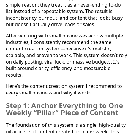
simple reason: they treat it as a never-ending to-do
list instead of a repeatable system. The result is
inconsistency, burnout, and content that looks busy
but doesn’t actually drive leads or sales.
After working with small businesses across multiple
industries, I consistently recommend the same
content creation system—because it’s realistic,
scalable, and proven to work. This system doesn’t rely
on daily posting, viral luck, or massive budgets. It’s
built around clarity, efficiency, and measurable
results.
Here’s the content creation system I recommend to
every small business and why it works.
Step 1: Anchor Everything to One
Weekly “Pillar” Piece of Content
The foundation of this system is a single, high-quality
pillar piece of content created once per week. This