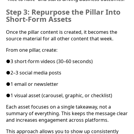
Step 3: Repurpose the Pillar Into
Short-Form Assets
Once the pillar content is created, it becomes the
source material for all other content that week.
From one pillar, create:
●
3 short-form videos (30–60 seconds)
●
2–3 social media posts
●
1 email or newsletter
●
1 visual asset (carousel, graphic, or checklist)
Each asset focuses on a single takeaway, not a
summary of everything. This keeps the message clear
and increases engagement across platforms.
This approach allows you to show up consistently