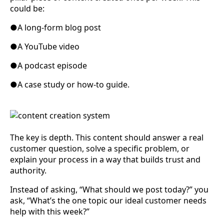
could be:
●
A long-form blog post
●
A YouTube video
●
A podcast episode
●
A case study or how-to guide.
The key is depth. This content should answer a real
customer question, solve a specific problem, or
explain your process in a way that builds trust and
authority.
Instead of asking, “What should we post today?” you
ask, “What’s the one topic our ideal customer needs
help with this week?”