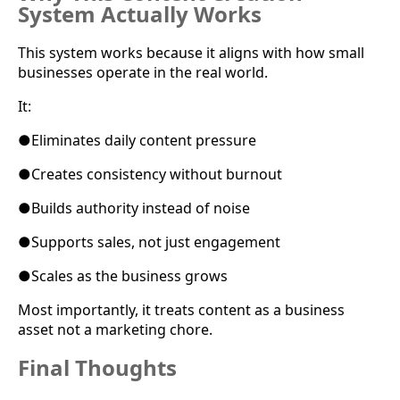
System Actually Works
This system works because it aligns with how small
businesses operate in the real world.
It:
●
Eliminates daily content pressure
●
Creates consistency without burnout
●
Builds authority instead of noise
●
Supports sales, not just engagement
●
Scales as the business grows
Most importantly, it treats content as a business
asset not a marketing chore.
Final Thoughts