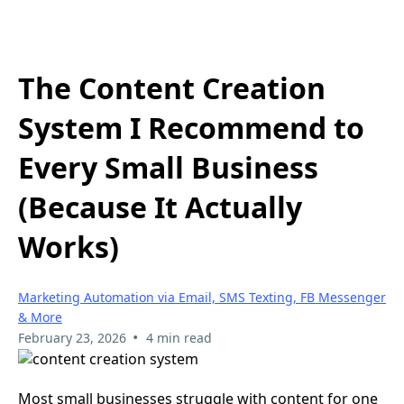
The Content Creation
System I Recommend to
Every Small Business
(Because It Actually
Works)
Marketing Automation via Email, SMS Texting, FB Messenger
& More
•
February 23, 2026
4 min read
Most small businesses struggle with content for one