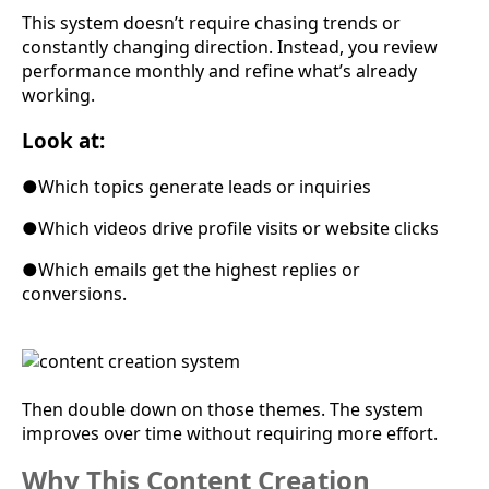
This system doesn’t require chasing trends or
constantly changing direction. Instead, you review
performance monthly and refine what’s already
working.
Look at:
●
Which topics generate leads or inquiries
●
Which videos drive profile visits or website clicks
●
Which emails get the highest replies or
conversions.
Then double down on those themes. The system
improves over time without requiring more effort.
Why This Content Creation