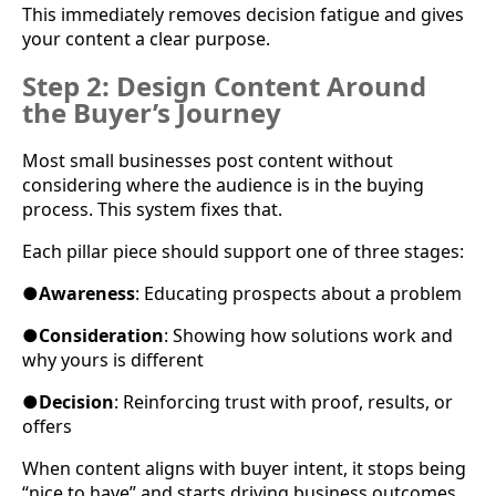
This immediately removes decision fatigue and gives
your content a clear purpose.
Step 2: Design Content Around
the Buyer’s Journey
Most small businesses post content without
considering where the audience is in the buying
process. This system fixes that.
Each pillar piece should support one of three stages:
●
Awareness
: Educating prospects about a problem
●
Consideration
: Showing how solutions work and
why yours is different
●
Decision
: Reinforcing trust with proof, results, or
offers
When content aligns with buyer intent, it stops being
“nice to have” and starts driving business outcomes.