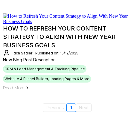
HOW TO REFRESH YOUR CONTENT
STRATEGY TO ALIGN WITH NEW YEAR
BUSINESS GOALS
Rich Sadler
Published on: 15/12/2025
New Blog Post Description
CRM & Lead Management & Tracking Pipeline
Website & Funnel Builder, Landing Pages & More
Read More
Previous
1
Next