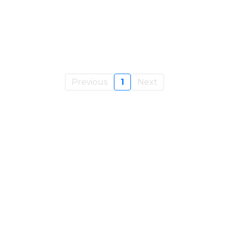
Previous
1
Next