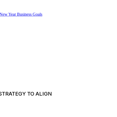
STRATEGY TO ALIGN