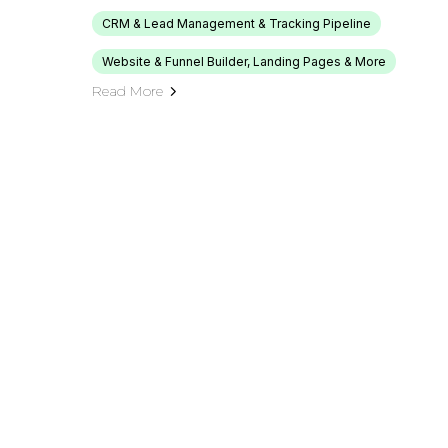
CRM & Lead Management & Tracking Pipeline
Website & Funnel Builder, Landing Pages & More
Read More