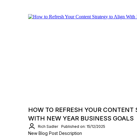
HOW TO REFRESH YOUR CONTENT 
WITH NEW YEAR BUSINESS GOALS
Rich Sadler
Published on: 15/12/2025
New Blog Post Description