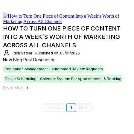
HOW TO TURN ONE PIECE OF CONTENT
INTO A WEEK’S WORTH OF MARKETING
ACROSS ALL CHANNELS
Rich Sadler
Published on: 05/01/2026
New Blog Post Description
Reputation Management - Automated Review Requests
Online Scheduling - Calendar System For Appointments & Booking
Read More
Previous
1
Next